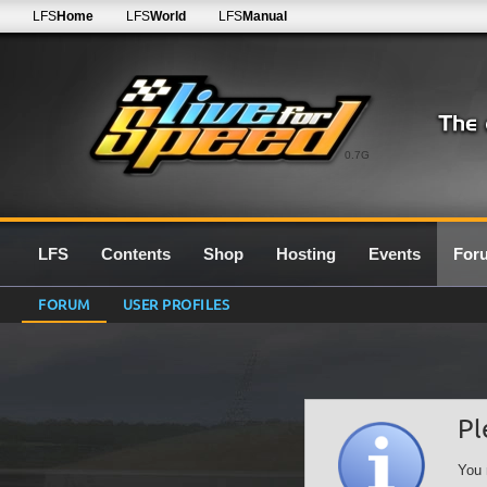
LFS
Home
LFS
World
LFS
Manual
0.7G
LFS
Contents
Shop
Hosting
Events
For
FORUM
USER PROFILES
Pl
You 