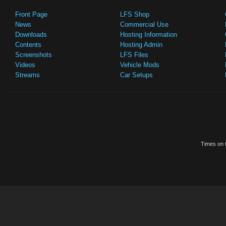
Front Page
LFS Shop
News
Commercial Use
Downloads
Hosting Information
Contents
Hosting Admin
Screenshots
LFS Files
Videos
Vehicle Mods
Streams
Car Setups
Times on t