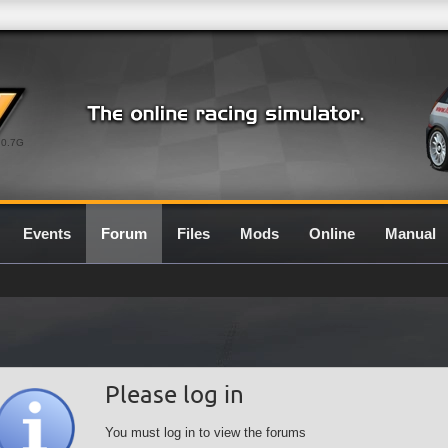
0.7G
Events
Forum
Files
Mods
Online
Manual
Please log in
You must log in to view the forums