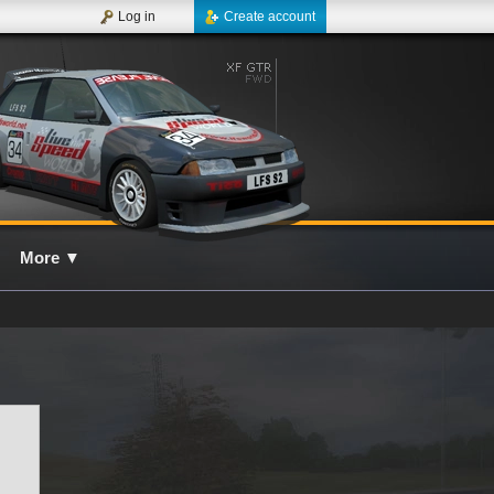
Log in
Create account
More
▼