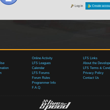
Log in
Create accou
Online Activity
LFS Links
Use
LFS Leagues
About the Develop
mation
Calendar
LFS Terms & Condi
n
LFS Forums
Privacy Policy
Forum Rules
Contact Us
Programmer Info
F.A.Q.