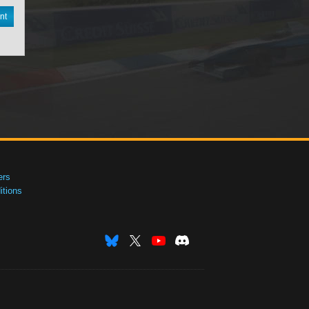
nt
ers
tions