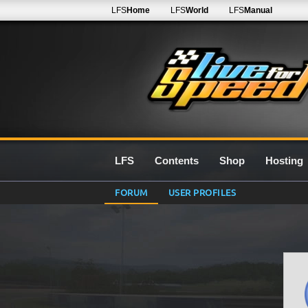
LFS
Home
LFS
World
LFS
Manual
LFS
Contents
Shop
Hosting
FORUM
USER PROFILES