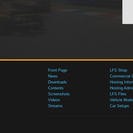
Front Page
LFS Shop
News
Commercial 
Downloads
Hosting Infor
Contents
Hosting Admi
Screenshots
LFS Files
Videos
Vehicle Mods
Streams
Car Setups