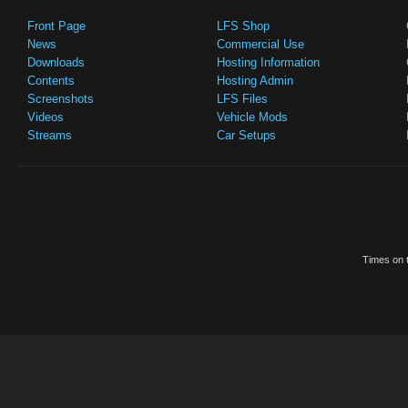
Front Page
LFS Shop
News
Commercial Use
Downloads
Hosting Information
Contents
Hosting Admin
Screenshots
LFS Files
Videos
Vehicle Mods
Streams
Car Setups
Times on t