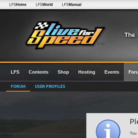
LFS
Home
LFS
World
LFS
Manual
0.7G
LFS
Contents
Shop
Hosting
Events
For
FORUM
USER PROFILES
Pl
You 