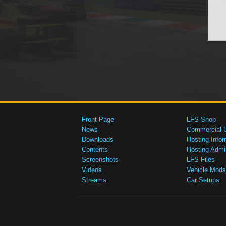
Front Page
LFS Shop
News
Commercial 
Downloads
Hosting Infor
Contents
Hosting Admi
Screenshots
LFS Files
Videos
Vehicle Mods
Streams
Car Setups