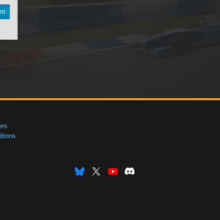
nt
ers
tions