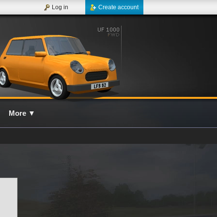
Log in
Create account
More
▼