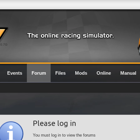
0.7G
Events
Forum
Files
Mods
Online
Manual
Please log in
You must log in to view the forums