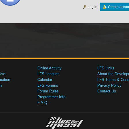
Log in
Create accou
Online Activity
LFS Links
Use
LFS Leagues
About the Develop
mation
Calendar
LFS Terms & Condi
n
LFS Forums
Privacy Policy
Forum Rules
Contact Us
Programmer Info
F.A.Q.