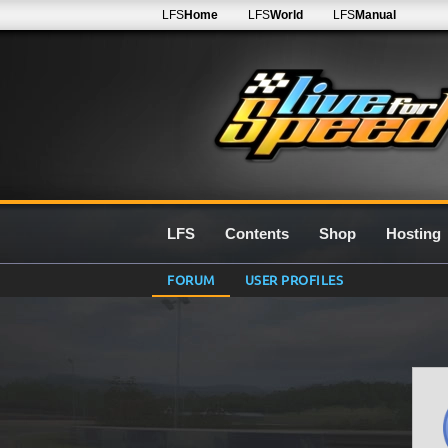
LFS
Home
LFS
World
LFS
Manual
LFS
Contents
Shop
Hosting
FORUM
USER PROFILES