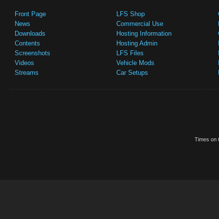
Front Page
LFS Shop
News
Commercial Use
Downloads
Hosting Information
Contents
Hosting Admin
Screenshots
LFS Files
Videos
Vehicle Mods
Streams
Car Setups
Times on t