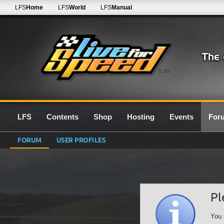
LFS
Home
LFS
World
LFS
Manual
0.7G
LFS
Contents
Shop
Hosting
Events
For
FORUM
USER PROFILES
Pl
You 