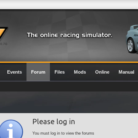
0.7G
Events
Forum
Files
Mods
Online
Manual
Please log in
You must log in to view the forums