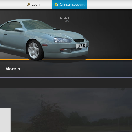
Log in
Create account
More
▼