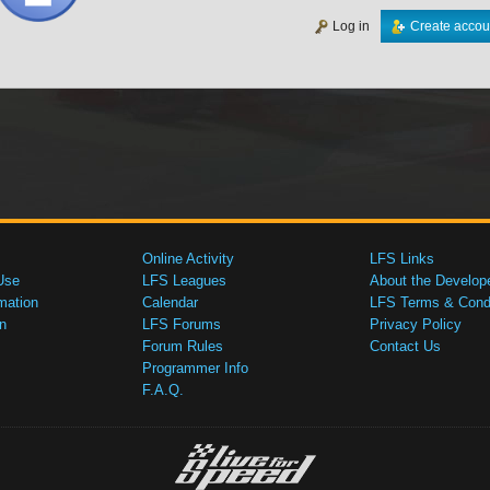
Log in
Create accou
Online Activity
LFS Links
Use
LFS Leagues
About the Develop
mation
Calendar
LFS Terms & Condi
n
LFS Forums
Privacy Policy
Forum Rules
Contact Us
Programmer Info
F.A.Q.