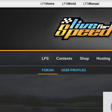
LFS
Home
LFS
World
LFS
Manual
LFS
Contents
Shop
Hosting
FORUM
USER PROFILES