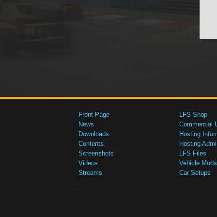
Front Page
LFS Shop
News
Commercial 
Downloads
Hosting Infor
Contents
Hosting Admi
Screenshots
LFS Files
Videos
Vehicle Mods
Streams
Car Setups