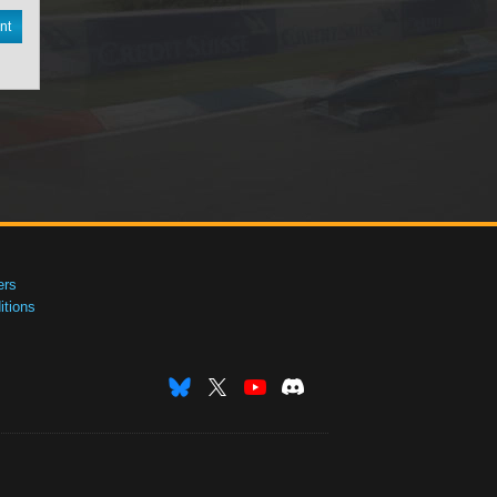
nt
ers
tions