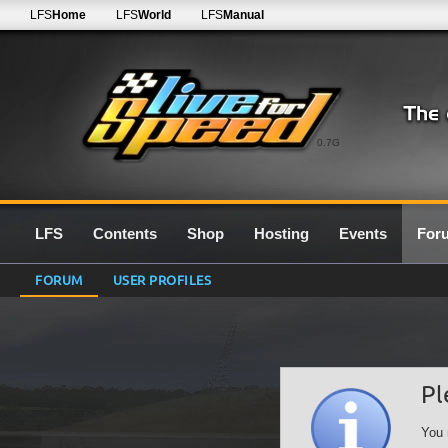
LFS
Home
LFS
World
LFS
Manual
0.7G
LFS
Contents
Shop
Hosting
Events
For
FORUM
USER PROFILES
Pl
You 