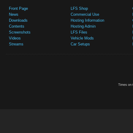
Front Page
LFS Shop
News
Commercial Use
Downloads
Hosting Information
Contents
Hosting Admin
Screenshots
LFS Files
Videos
Vehicle Mods
Streams
Car Setups
Times on t