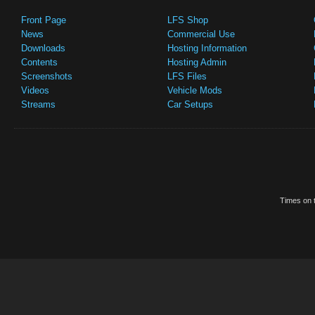
Front Page
LFS Shop
News
Commercial Use
Downloads
Hosting Information
Contents
Hosting Admin
Screenshots
LFS Files
Videos
Vehicle Mods
Streams
Car Setups
Times on t