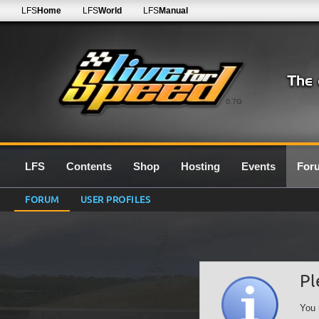
LFS
Home
LFS
World
LFS
Manual
0.7G
LFS
Contents
Shop
Hosting
Events
For
FORUM
USER PROFILES
Pl
You 