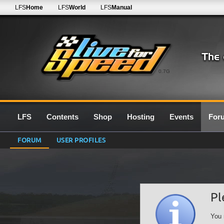
LFS
Home
LFS
World
LFS
Manual
0.7G
LFS
Contents
Shop
Hosting
Events
For
FORUM
USER PROFILES
Pl
You 