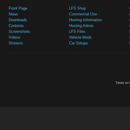
Front Page
LFS Shop
News
Commercial Use
Downloads
Hosting Information
Contents
Hosting Admin
Screenshots
LFS Files
Videos
Vehicle Mods
Streams
Car Setups
Times on t