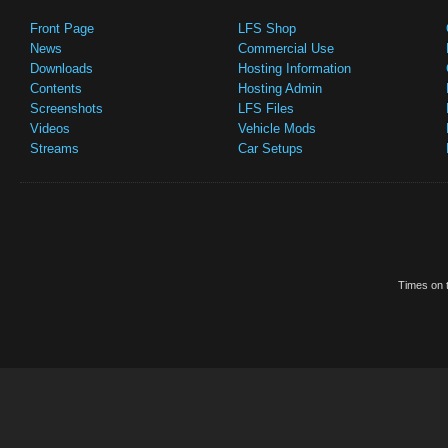
Front Page
LFS Shop
News
Commercial Use
Downloads
Hosting Information
Contents
Hosting Admin
Screenshots
LFS Files
Videos
Vehicle Mods
Streams
Car Setups
Times on t