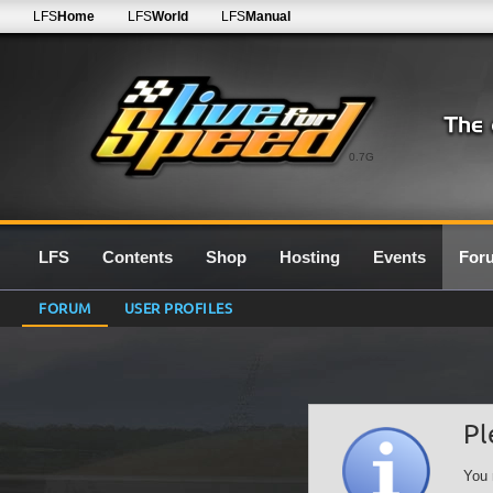
LFS
Home
LFS
World
LFS
Manual
0.7G
LFS
Contents
Shop
Hosting
Events
For
FORUM
USER PROFILES
Pl
You 