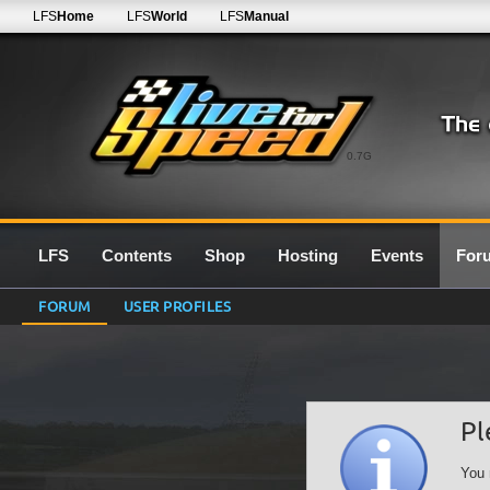
LFS
Home
LFS
World
LFS
Manual
0.7G
LFS
Contents
Shop
Hosting
Events
For
FORUM
USER PROFILES
Pl
You 