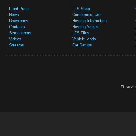
Front Page
LFS Shop
News
Commercial Use
Downloads
Hosting Information
Contents
Hosting Admin
Screenshots
LFS Files
Videos
Vehicle Mods
Streams
Car Setups
Times on t