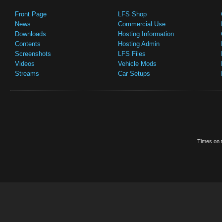
Front Page
LFS Shop
News
Commercial Use
Downloads
Hosting Information
Contents
Hosting Admin
Screenshots
LFS Files
Videos
Vehicle Mods
Streams
Car Setups
Times on t