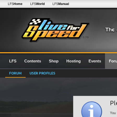
LFS
Home
LFS
World
LFS
Manual
0.7G
LFS
Contents
Shop
Hosting
Events
For
FORUM
USER PROFILES
Pl
You 