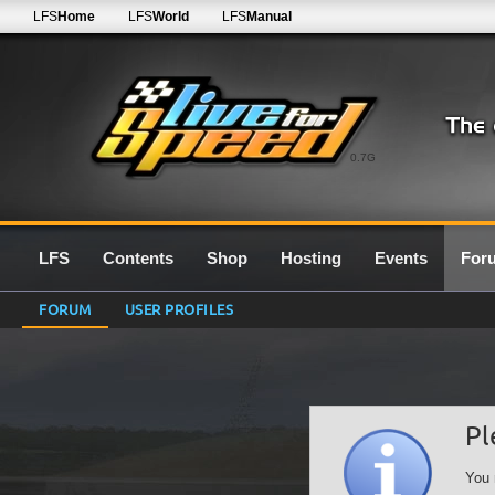
LFS
Home
LFS
World
LFS
Manual
0.7G
LFS
Contents
Shop
Hosting
Events
For
FORUM
USER PROFILES
Pl
You 