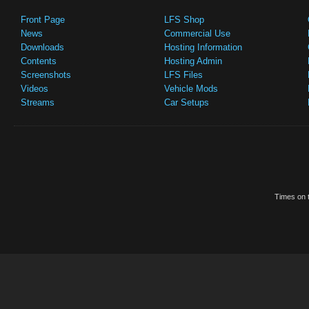
Front Page
LFS Shop
News
Commercial Use
Downloads
Hosting Information
Contents
Hosting Admin
Screenshots
LFS Files
Videos
Vehicle Mods
Streams
Car Setups
Times on t