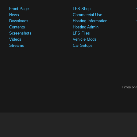
Front Page
LFS Shop
News
Commercial Use
Downloads
Hosting Information
Contents
Hosting Admin
Screenshots
LFS Files
Videos
Vehicle Mods
Streams
Car Setups
Times on t