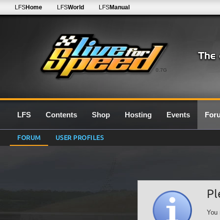
LFS
Home
LFS
World
LFS
Manual
0.7G
LFS
Contents
Shop
Hosting
Events
For
FORUM
USER PROFILES
Pl
You 