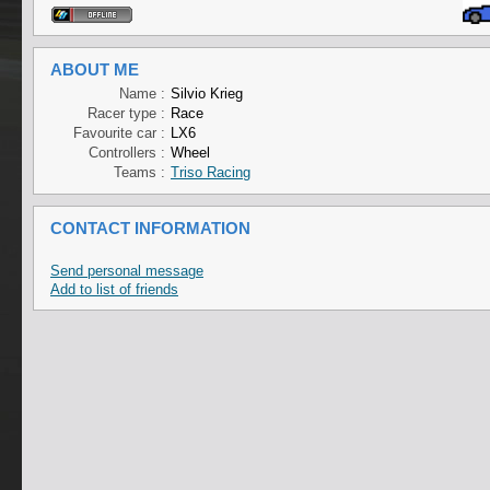
ABOUT ME
Name :
Silvio Krieg
Racer type :
Race
Favourite car :
LX6
Controllers :
Wheel
Teams :
Triso Racing
CONTACT INFORMATION
Send personal message
Add to list of friends