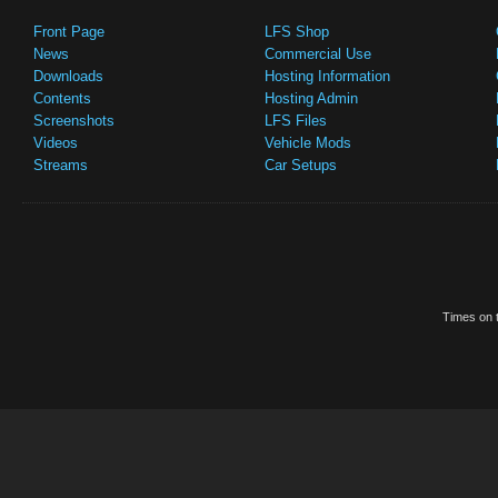
Front Page
LFS Shop
News
Commercial Use
Downloads
Hosting Information
Contents
Hosting Admin
Screenshots
LFS Files
Videos
Vehicle Mods
Streams
Car Setups
Times on t