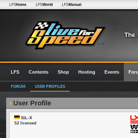
LFS
Home
LFS
World
LFS
Manual
0.7G
LFS
Contents
Shop
Hosting
Events
For
FORUM
USER PROFILES
User Profile
SiL-X
S2 licensed