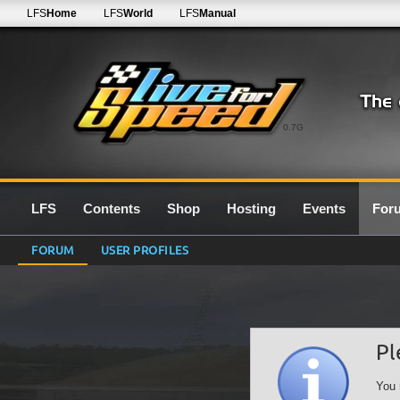
LFS
Home
LFS
World
LFS
Manual
0.7G
LFS
Contents
Shop
Hosting
Events
For
FORUM
USER PROFILES
Pl
You 