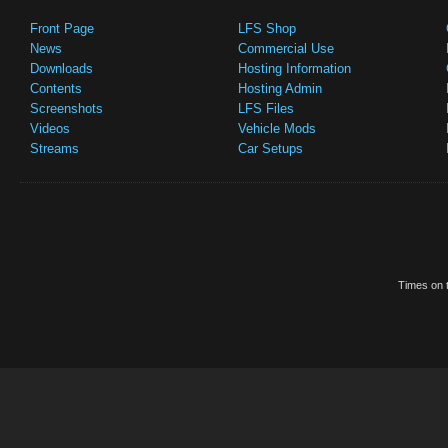
Front Page
LFS Shop
News
Commercial Use
Downloads
Hosting Information
Contents
Hosting Admin
Screenshots
LFS Files
Videos
Vehicle Mods
Streams
Car Setups
Times on t