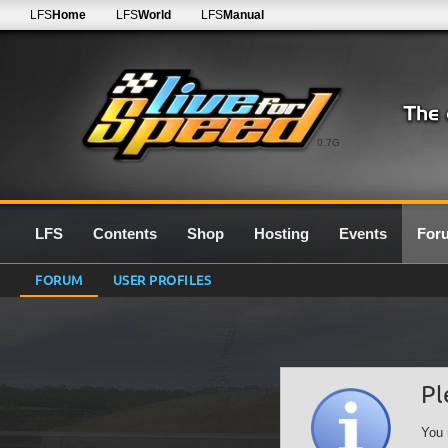
LFS
Home
LFS
World
LFS
Manual
0.7G
LFS
Contents
Shop
Hosting
Events
For
FORUM
USER PROFILES
Pl
You 