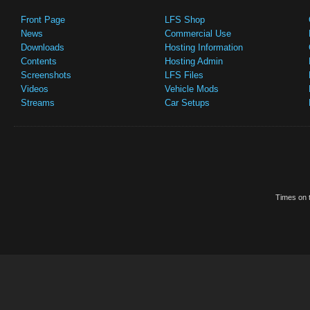
Front Page
LFS Shop
News
Commercial Use
Downloads
Hosting Information
Contents
Hosting Admin
Screenshots
LFS Files
Videos
Vehicle Mods
Streams
Car Setups
Times on t