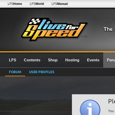
LFS
Home
LFS
World
LFS
Manual
0.7G
LFS
Contents
Shop
Hosting
Events
For
FORUM
USER PROFILES
Pl
You 