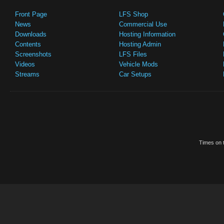
Front Page
LFS Shop
News
Commercial Use
Downloads
Hosting Information
Contents
Hosting Admin
Screenshots
LFS Files
Videos
Vehicle Mods
Streams
Car Setups
Times on t