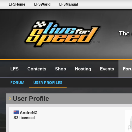
LFS
Home
LFS
World
LFS
Manual
0.7G
LFS
Contents
Shop
Hosting
Events
For
FORUM
USER PROFILES
User Profile
AndreNZ
S2 licensed