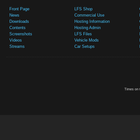
Front Page
LFS Shop
News
Commercial Use
Downloads
Hosting Information
Contents
Hosting Admin
Screenshots
LFS Files
Videos
Vehicle Mods
Streams
Car Setups
Times on t