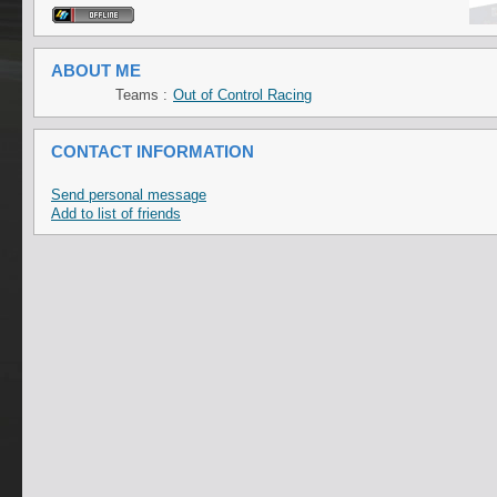
ABOUT ME
Teams :
Out of Control Racing
CONTACT INFORMATION
Send personal message
Add to list of friends