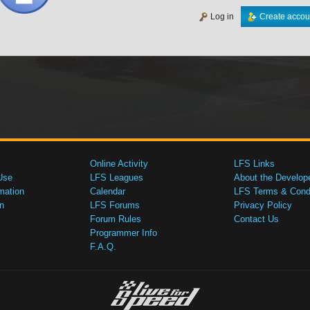
Log in
Create accou
Online Activity
LFS Links
Use
LFS Leagues
About the Develop
mation
Calendar
LFS Terms & Condi
n
LFS Forums
Privacy Policy
Forum Rules
Contact Us
Programmer Info
F.A.Q.