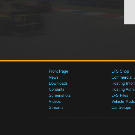
Front Page
LFS Shop
News
Commercial 
Downloads
Hosting Infor
Contents
Hosting Admi
Screenshots
LFS Files
Videos
Vehicle Mods
Streams
Car Setups