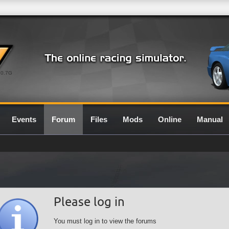
0.7G
Events
Forum
Files
Mods
Online
Manual
Please log in
You must log in to view the forums