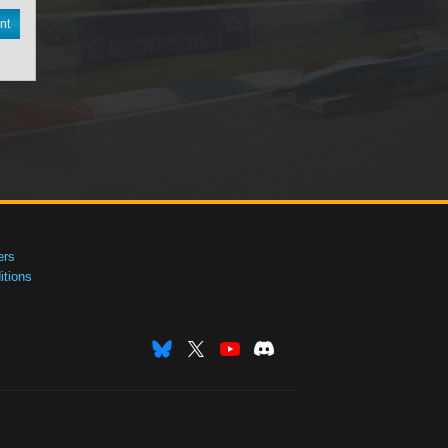
nt
ers
tions