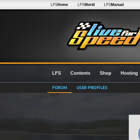
LFS
Home
LFS
World
LFS
Manual
LFS
Contents
Shop
Hosting
FORUM
USER PROFILES