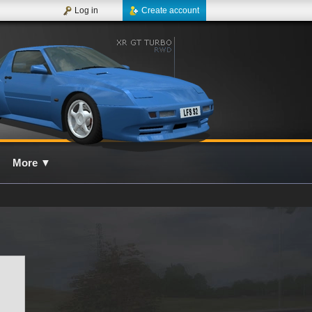
Log in
Create account
More
▼