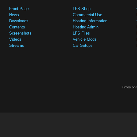
Front Page
LFS Shop
News
Commercial Use
Downloads
Hosting Information
Contents
Hosting Admin
Screenshots
LFS Files
Videos
Vehicle Mods
Streams
Car Setups
Times on t