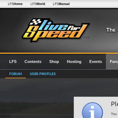
LFS
Home
LFS
World
LFS
Manual
0.7G
LFS
Contents
Shop
Hosting
Events
For
FORUM
USER PROFILES
Pl
You 