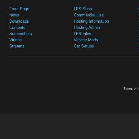
Front Page
LFS Shop
News
Commercial Use
Downloads
Hosting Information
Contents
Hosting Admin
Screenshots
LFS Files
Videos
Vehicle Mods
Streams
Car Setups
Times on t