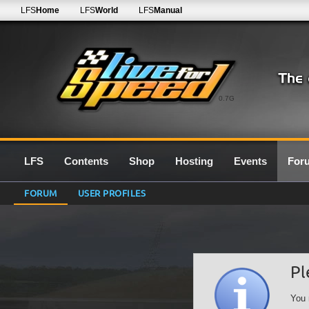
LFS
Home
LFS
World
LFS
Manual
0.7G
LFS
Contents
Shop
Hosting
Events
For
FORUM
USER PROFILES
Pl
You 