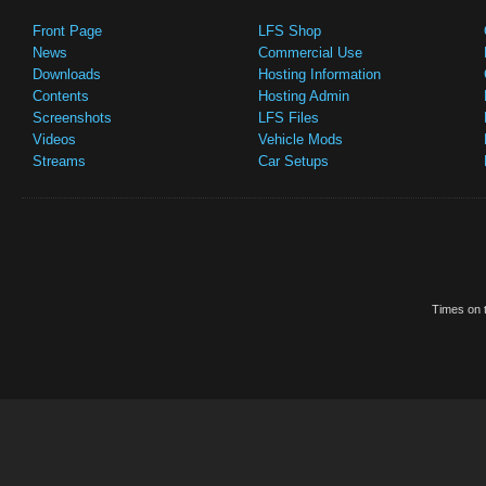
Front Page
LFS Shop
News
Commercial Use
Downloads
Hosting Information
Contents
Hosting Admin
Screenshots
LFS Files
Videos
Vehicle Mods
Streams
Car Setups
Times on t