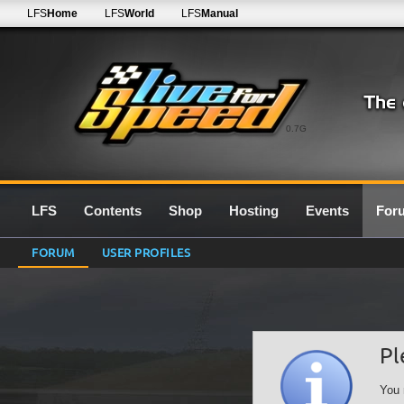
LFS
Home
LFS
World
LFS
Manual
0.7G
LFS
Contents
Shop
Hosting
Events
For
FORUM
USER PROFILES
Pl
You 