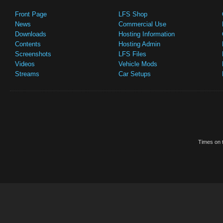
Front Page
LFS Shop
News
Commercial Use
Downloads
Hosting Information
Contents
Hosting Admin
Screenshots
LFS Files
Videos
Vehicle Mods
Streams
Car Setups
Times on t