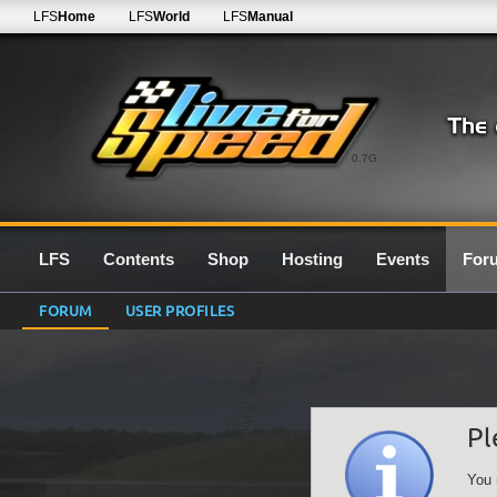
LFS
Home
LFS
World
LFS
Manual
0.7G
LFS
Contents
Shop
Hosting
Events
For
FORUM
USER PROFILES
Pl
You 