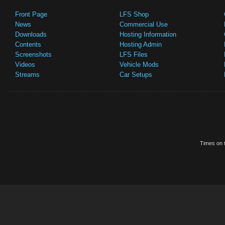
Front Page
LFS Shop
News
Commercial Use
Downloads
Hosting Information
Contents
Hosting Admin
Screenshots
LFS Files
Videos
Vehicle Mods
Streams
Car Setups
Times on t