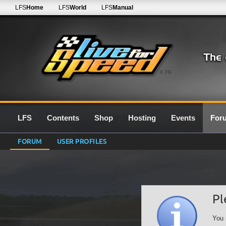
LFS
Home
LFS
World
LFS
Manual
0.7G
LFS
Contents
Shop
Hosting
Events
For
FORUM
USER PROFILES
Pl
You 