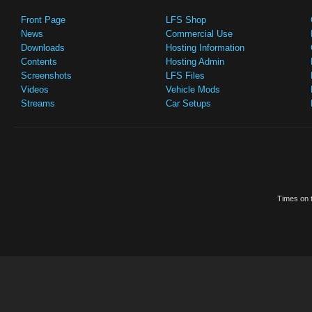
Front Page
LFS Shop
News
Commercial Use
Downloads
Hosting Information
Contents
Hosting Admin
Screenshots
LFS Files
Videos
Vehicle Mods
Streams
Car Setups
Times on t