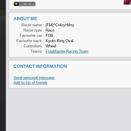
ABOUT ME
Racer name :
[FM]^Cr4zyH4rry
Racer type :
Race
Favourite car :
FO8
Favourite track :
Kyoto Ring Oval
Controllers :
Wheel
Teams :
FragMaster Racing Team
CONTACT INFORMATION
Send personal message
Add to list of friends