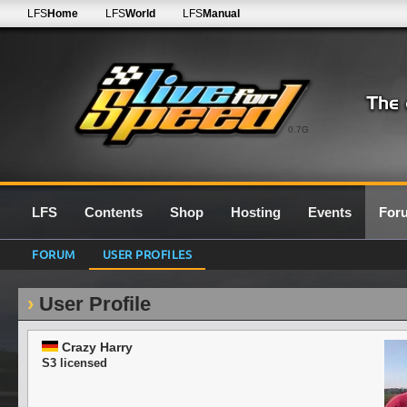
LFS
Home
LFS
World
LFS
Manual
0.7G
LFS
Contents
Shop
Hosting
Events
For
FORUM
USER PROFILES
User Profile
Crazy Harry
S3 licensed