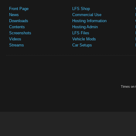
Front Page
LFS Shop
News
Commercial Use
Downloads
Hosting Information
Contents
Hosting Admin
Screenshots
LFS Files
Videos
Vehicle Mods
Streams
Car Setups
Times on t