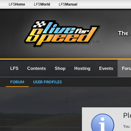
LFS
Home
LFS
World
LFS
Manual
0.7G
LFS
Contents
Shop
Hosting
Events
For
FORUM
USER PROFILES
Pl
You 