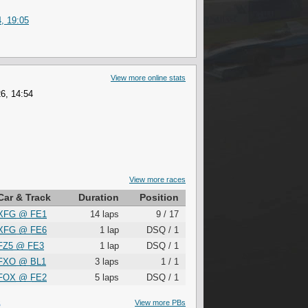
, 19:05
View more online stats
6, 14:54
View more races
Car & Track
Duration
Position
XFG
@
FE1
14 laps
9 / 17
XFG
@
FE6
1 lap
DSQ / 1
FZ5
@
FE3
1 lap
DSQ / 1
FXO
@
BL1
3 laps
1 / 1
FOX
@
FE2
5 laps
DSQ / 1
S
View more PBs