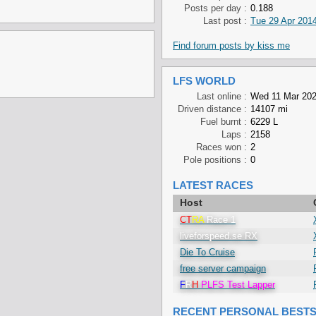
Posts per day :
0.188
Last post :
Tue 29 Apr 2014
Find forum posts by kiss me
LFS WORLD
Last online :
Wed 11 Mar 202
Driven distance :
14107 mi
Fuel burnt :
6229 L
Laps :
2158
Races won :
2
Pole positions :
0
LATEST RACES
Host
CT
RA
Race 1
liveforspeed.se RX
Die To Cruise
free server campaign
F
R
H
PLFS Test Lapper
RECENT PERSONAL BEST