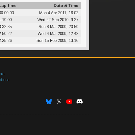
Lap time
Date & Time
60:00.00
Mon 4 Apr 2011, 16:02
1:19.00
Wed 22 Sep 2010, 9:27
3:32.35
Sun 8 Mar 2009, 20:59
2:50.22
Wed 4 Mar 2009, 12:42
2:25.26
Sun 15 Feb 2009, 13:16
ers
tions