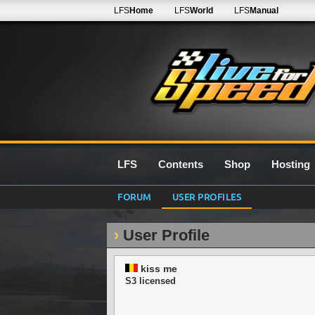
LFS
Home
LFS
World
LFS
Manual
LFS
Contents
Shop
Hosting
FORUM
USER PROFILES
User Profile
kiss me
S3 licensed