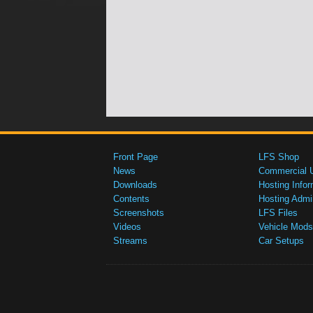
Front Page
LFS Shop
News
Commercial 
Downloads
Hosting Infor
Contents
Hosting Admi
Screenshots
LFS Files
Videos
Vehicle Mods
Streams
Car Setups