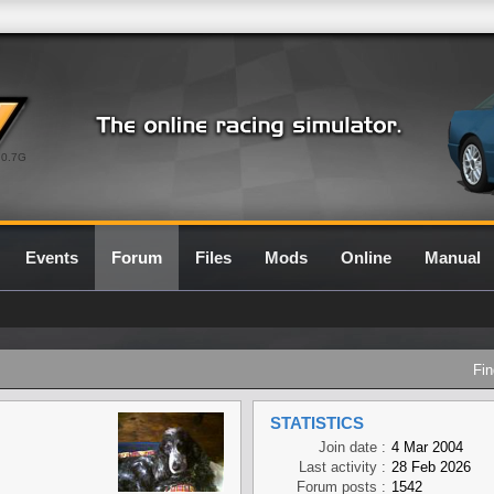
0.7G
Events
Forum
Files
Mods
Online
Manual
Fin
STATISTICS
Join date :
4 Mar 2004
Last activity :
28 Feb 2026
Forum posts :
1542