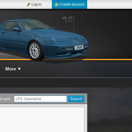
Log in
Create account
More
▼
d user :