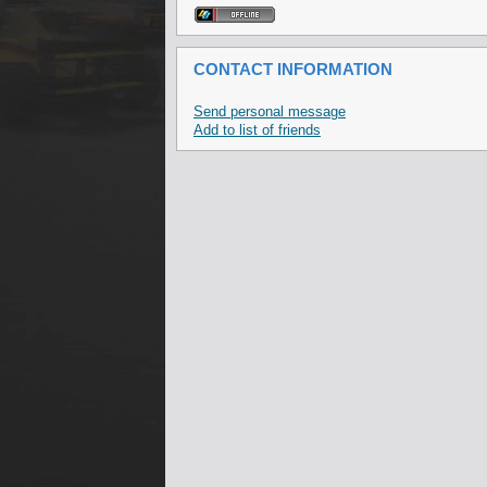
CONTACT INFORMATION
Send personal message
Add to list of friends