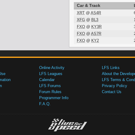
Car & Track
XRT
@
AS4R
XFG
@
BL3
FXO
@
KY3R
FXO
@
AS7R
FXO
@
KY2
Online Activity
LFS Links
Use
LFS Leagues
About the Develop
mation
Calendar
LFS Terms & Condi
n
LFS Forums
Privacy Policy
Forum Rules
Contact Us
Programmer Info
F.A.Q.