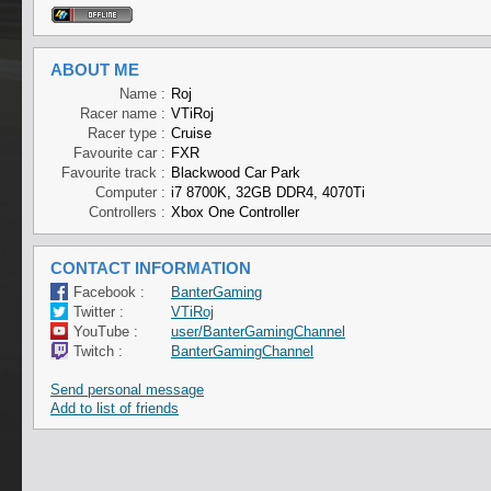
ABOUT ME
Name :
Roj
Racer name :
VTiRoj
Racer type :
Cruise
Favourite car :
FXR
Favourite track :
Blackwood Car Park
Computer :
i7 8700K, 32GB DDR4, 4070Ti
Controllers :
Xbox One Controller
CONTACT INFORMATION
Facebook :
BanterGaming
Twitter :
VTiRoj
YouTube :
user/BanterGamingChannel
Twitch :
BanterGamingChannel
Send personal message
Add to list of friends