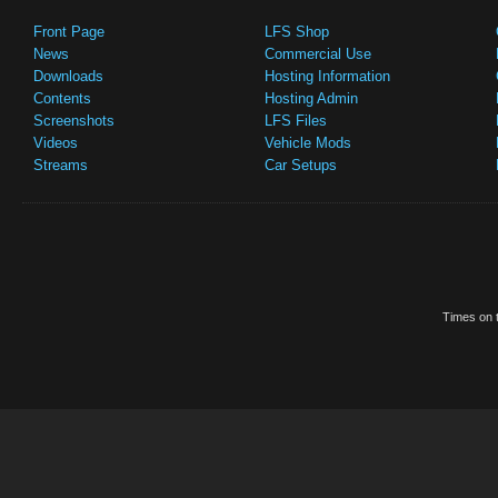
Front Page
LFS Shop
News
Commercial Use
Downloads
Hosting Information
Contents
Hosting Admin
Screenshots
LFS Files
Videos
Vehicle Mods
Streams
Car Setups
Times on t