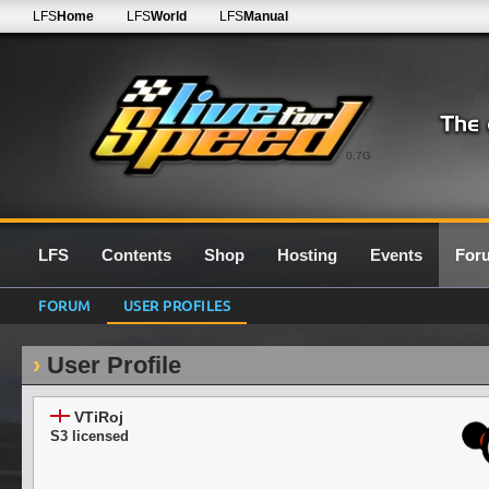
LFS
Home
LFS
World
LFS
Manual
0.7G
LFS
Contents
Shop
Hosting
Events
For
FORUM
USER PROFILES
User Profile
VTiRoj
S3 licensed