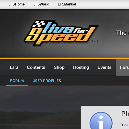
LFS
Home
LFS
World
LFS
Manual
0.7G
LFS
Contents
Shop
Hosting
Events
For
FORUM
USER PROFILES
Pl
You 