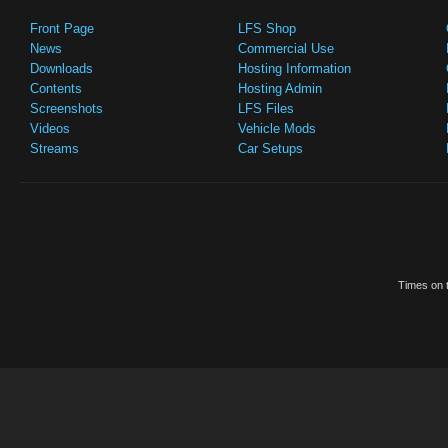
Front Page
LFS Shop
News
Commercial Use
Downloads
Hosting Information
Contents
Hosting Admin
Screenshots
LFS Files
Videos
Vehicle Mods
Streams
Car Setups
Times on t