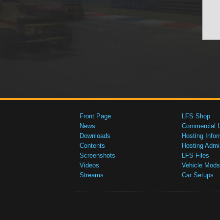
Front Page
LFS Shop
News
Commercial 
Downloads
Hosting Infor
Contents
Hosting Admi
Screenshots
LFS Files
Videos
Vehicle Mods
Streams
Car Setups