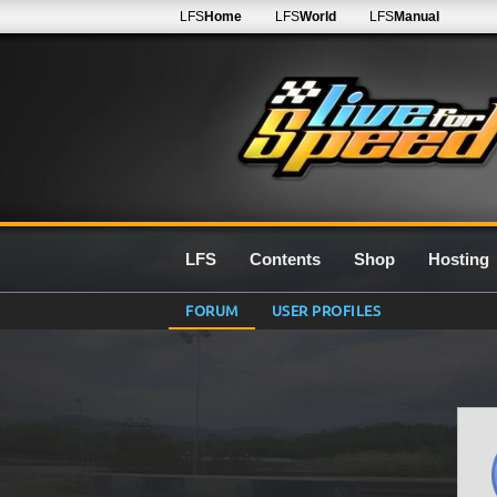
LFS
Home
LFS
World
LFS
Manual
LFS
Contents
Shop
Hosting
FORUM
USER PROFILES