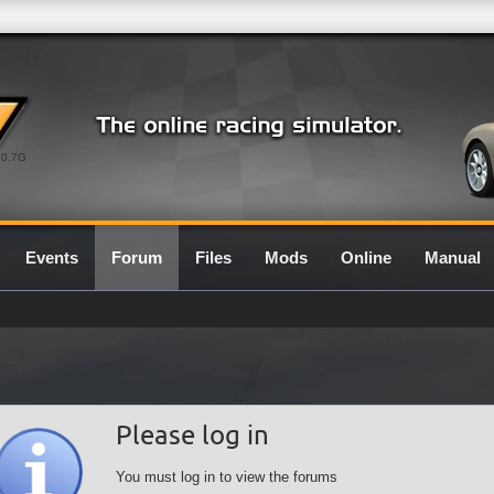
0.7G
Events
Forum
Files
Mods
Online
Manual
Please log in
You must log in to view the forums