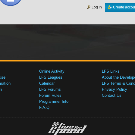
Log in
Create accou
Online Activity
LFS Links
Use
LFS Leagues
About the Develop
mation
Calendar
LFS Terms & Condi
n
LFS Forums
Privacy Policy
Forum Rules
Contact Us
Programmer Info
F.A.Q.