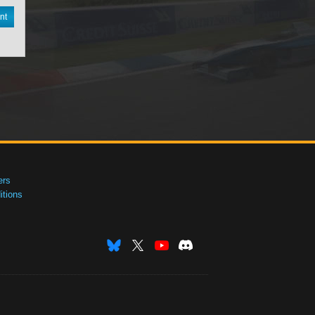
nt
ers
tions