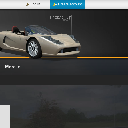
Log in
Create account
More
▼