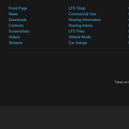
Front Page
LFS Shop
News
Commercial Use
Downloads
Hosting Information
Contents
Hosting Admin
Screenshots
LFS Files
Videos
Vehicle Mods
Streams
Car Setups
Times on t