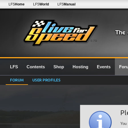
LFS
Home
LFS
World
LFS
Manual
0.7G
LFS
Contents
Shop
Hosting
Events
For
FORUM
USER PROFILES
Pl
You 