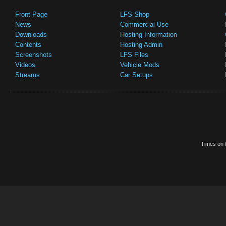
Front Page
LFS Shop
News
Commercial Use
Downloads
Hosting Information
Contents
Hosting Admin
Screenshots
LFS Files
Videos
Vehicle Mods
Streams
Car Setups
Times on t