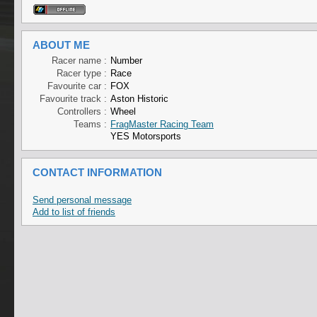
ABOUT ME
Racer name :
Number
Racer type :
Race
Favourite car :
FOX
Favourite track :
Aston Historic
Controllers :
Wheel
Teams :
FragMaster Racing Team
YES Motorsports
CONTACT INFORMATION
Send personal message
Add to list of friends