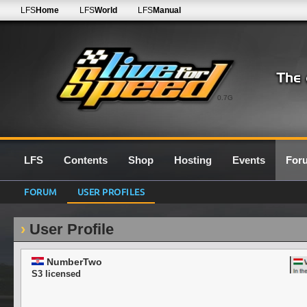
LFS
Home
LFS
World
LFS
Manual
0.7G
LFS
Contents
Shop
Hosting
Events
For
FORUM
USER PROFILES
User Profile
NumberTwo
S3 licensed