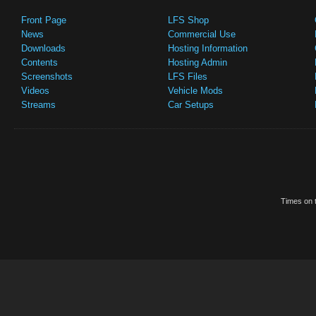
Front Page
LFS Shop
News
Commercial Use
Downloads
Hosting Information
Contents
Hosting Admin
Screenshots
LFS Files
Videos
Vehicle Mods
Streams
Car Setups
Times on t