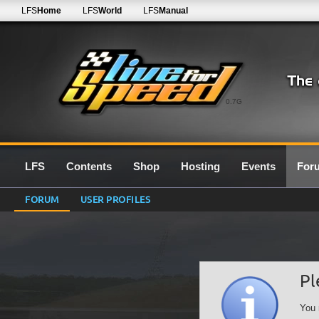
LFS
Home
LFS
World
LFS
Manual
0.7G
LFS
Contents
Shop
Hosting
Events
For
FORUM
USER PROFILES
Pl
You 