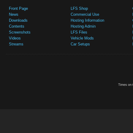
Front Page
LFS Shop
News
Commercial Use
Downloads
Hosting Information
Contents
Hosting Admin
Screenshots
LFS Files
Videos
Vehicle Mods
Streams
Car Setups
Times on t