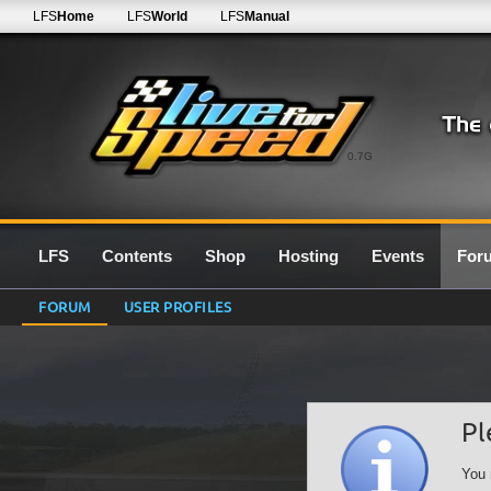
LFS
Home
LFS
World
LFS
Manual
0.7G
LFS
Contents
Shop
Hosting
Events
For
FORUM
USER PROFILES
Pl
You 