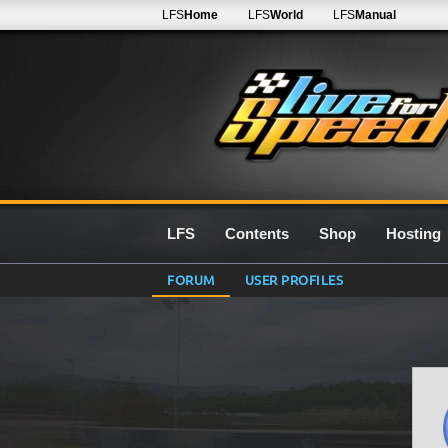
LFS
Home
LFS
World
LFS
Manual
LFS
Contents
Shop
Hosting
FORUM
USER PROFILES