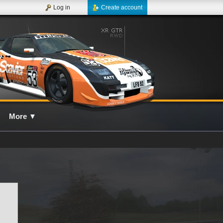
Log in
Create account
More
▼