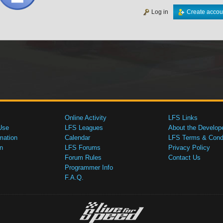
Log in
Create accou
Online Activity
LFS Links
Use
LFS Leagues
About the Develop
mation
Calendar
LFS Terms & Condi
n
LFS Forums
Privacy Policy
Forum Rules
Contact Us
Programmer Info
F.A.Q.