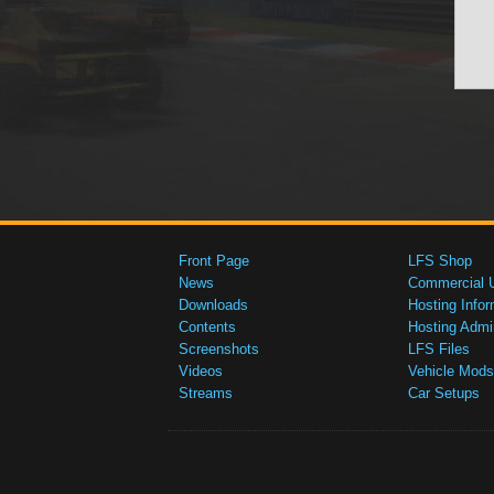
Front Page
LFS Shop
News
Commercial 
Downloads
Hosting Infor
Contents
Hosting Admi
Screenshots
LFS Files
Videos
Vehicle Mods
Streams
Car Setups