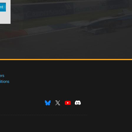
nt
ers
tions