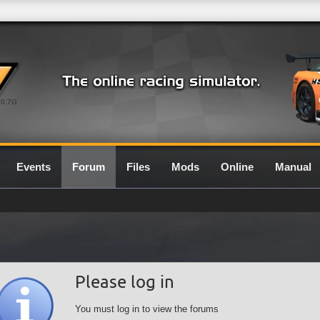
0.7G
Events
Forum
Files
Mods
Online
Manual
Please log in
You must log in to view the forums