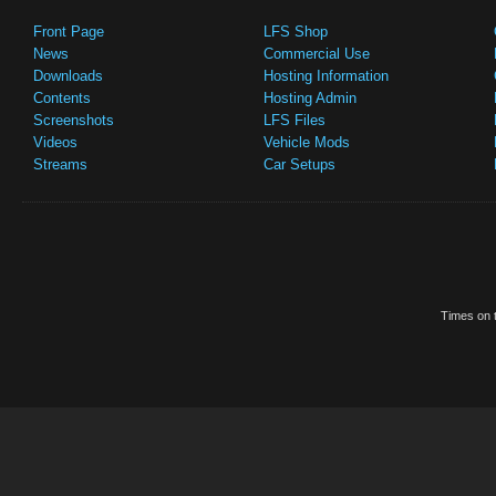
Front Page
LFS Shop
News
Commercial Use
Downloads
Hosting Information
Contents
Hosting Admin
Screenshots
LFS Files
Videos
Vehicle Mods
Streams
Car Setups
Times on t