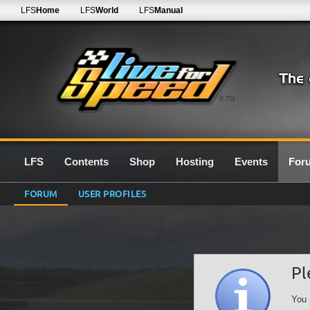
LFS
Home
LFS
World
LFS
Manual
0.7G
LFS
Contents
Shop
Hosting
Events
For
FORUM
USER PROFILES
Pl
You 