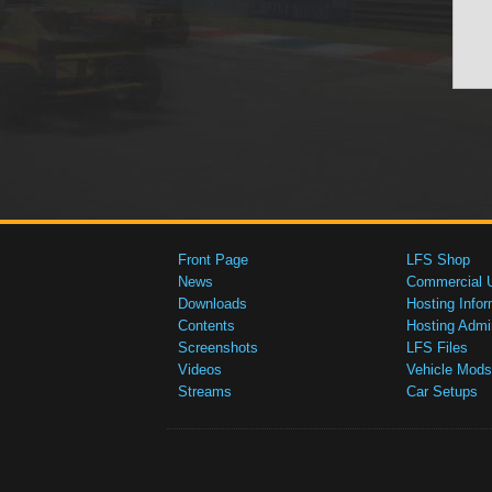
Front Page
LFS Shop
News
Commercial 
Downloads
Hosting Infor
Contents
Hosting Admi
Screenshots
LFS Files
Videos
Vehicle Mods
Streams
Car Setups