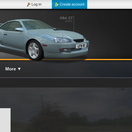
Log in
Create account
More
▼