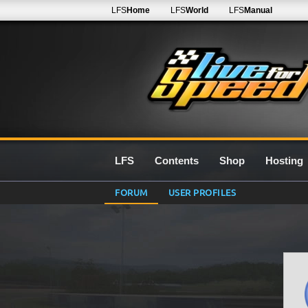
LFS
Home
LFS
World
LFS
Manual
LFS
Contents
Shop
Hosting
FORUM
USER PROFILES