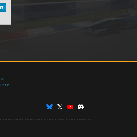
nt
ers
tions