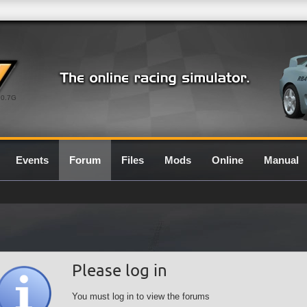
0.7G
Events
Forum
Files
Mods
Online
Manual
Please log in
You must log in to view the forums