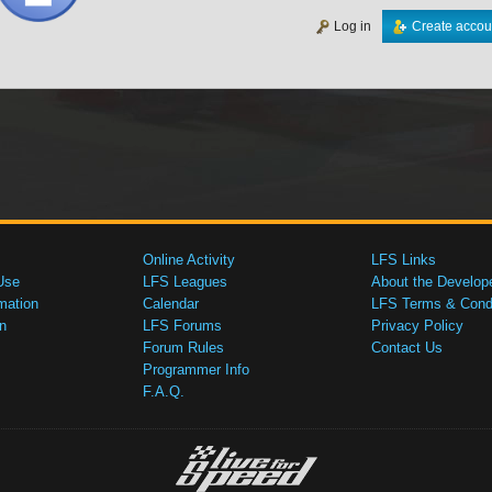
Log in
Create accou
Online Activity
LFS Links
Use
LFS Leagues
About the Develop
mation
Calendar
LFS Terms & Condi
n
LFS Forums
Privacy Policy
Forum Rules
Contact Us
Programmer Info
F.A.Q.