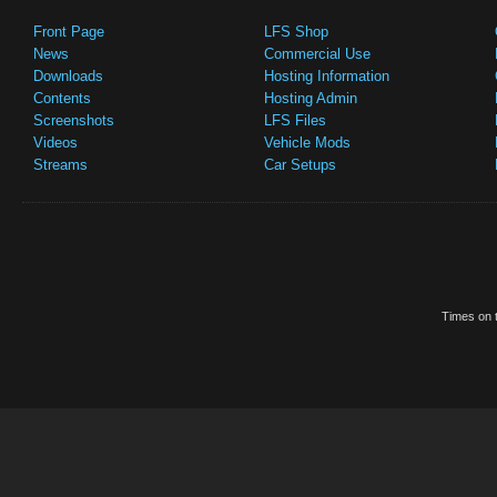
Front Page
LFS Shop
News
Commercial Use
Downloads
Hosting Information
Contents
Hosting Admin
Screenshots
LFS Files
Videos
Vehicle Mods
Streams
Car Setups
Times on t