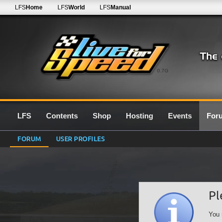
LFS
Home
LFS
World
LFS
Manual
0.7G
LFS
Contents
Shop
Hosting
Events
For
FORUM
USER PROFILES
Pl
You 