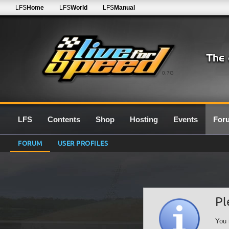
LFS
Home
LFS
World
LFS
Manual
0.7G
LFS
Contents
Shop
Hosting
Events
For
FORUM
USER PROFILES
Pl
You 