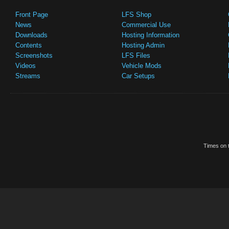
Front Page
LFS Shop
News
Commercial Use
Downloads
Hosting Information
Contents
Hosting Admin
Screenshots
LFS Files
Videos
Vehicle Mods
Streams
Car Setups
Times on t