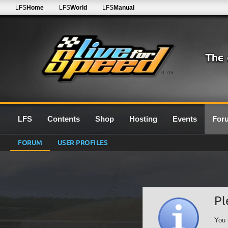
LFS
Home
LFS
World
LFS
Manual
0.7G
LFS
Contents
Shop
Hosting
Events
For
FORUM
USER PROFILES
Pl
You 