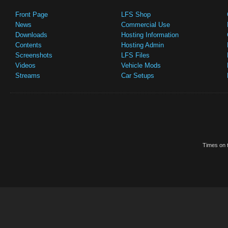
Front Page
LFS Shop
News
Commercial Use
Downloads
Hosting Information
Contents
Hosting Admin
Screenshots
LFS Files
Videos
Vehicle Mods
Streams
Car Setups
Times on t