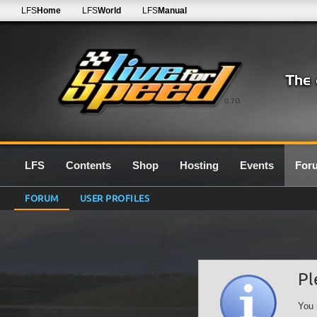
LFS
Home
LFS
World
LFS
Manual
0.7G
LFS
Contents
Shop
Hosting
Events
For
FORUM
USER PROFILES
Pl
You 