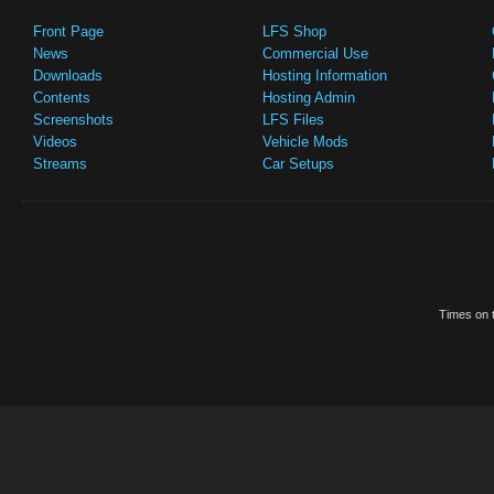
Front Page
LFS Shop
News
Commercial Use
Downloads
Hosting Information
Contents
Hosting Admin
Screenshots
LFS Files
Videos
Vehicle Mods
Streams
Car Setups
Times on t