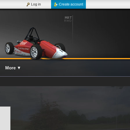
Log in
Create account
More
▼