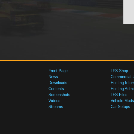
Front Page
LFS Shop
News
Commercial 
Downloads
Hosting Infor
Contents
Hosting Admi
Screenshots
LFS Files
Videos
Vehicle Mods
Streams
Car Setups