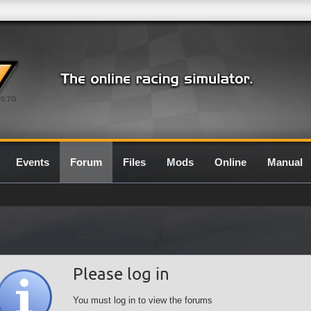
0.7G
Events
Forum
Files
Mods
Online
Manual
Please log in
You must log in to view the forums