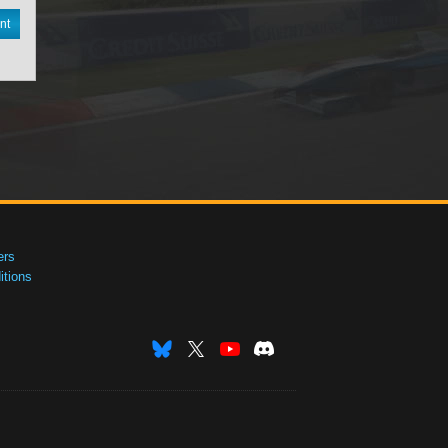
nt
ers
tions