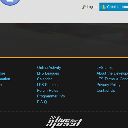
Log in
Create accou
Online Activity
LFS Links
Use
LFS Leagues
About the Develop
mation
Calendar
LFS Terms & Condi
n
LFS Forums
Privacy Policy
Forum Rules
Contact Us
Programmer Info
F.A.Q.