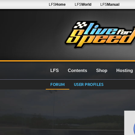
LFS
Home
LFS
World
LFS
Manual
LFS
Contents
Shop
Hosting
FORUM
USER PROFILES