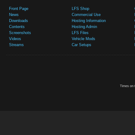
Front Page
LFS Shop
News
Commercial Use
Downloads
Hosting Information
Contents
Hosting Admin
Screenshots
LFS Files
Videos
Vehicle Mods
Streams
Car Setups
Times on t