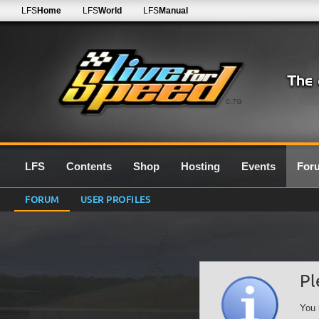
LFS
Home
LFS
World
LFS
Manual
0.7G
LFS
Contents
Shop
Hosting
Events
For
FORUM
USER PROFILES
Pl
You 