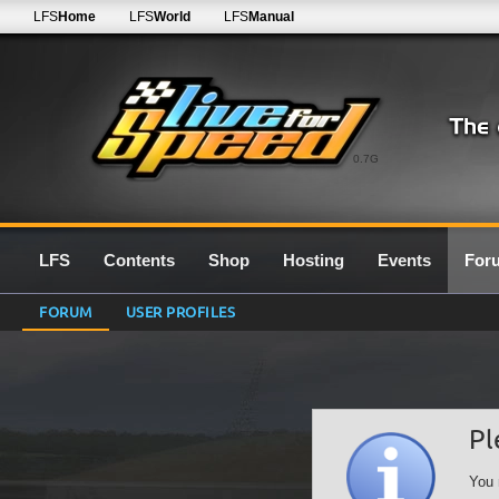
LFS
Home
LFS
World
LFS
Manual
0.7G
LFS
Contents
Shop
Hosting
Events
For
FORUM
USER PROFILES
Pl
You 