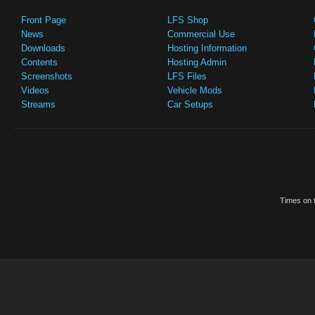
Front Page
LFS Shop
News
Commercial Use
Downloads
Hosting Information
Contents
Hosting Admin
Screenshots
LFS Files
Videos
Vehicle Mods
Streams
Car Setups
Times on t