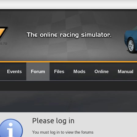
0.7G
Events
Forum
Files
Mods
Online
Manual
Please log in
You must log in to view the forums