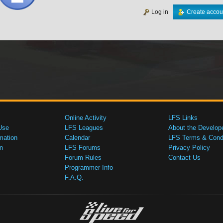
Log in
Create accou
Online Activity
LFS Links
Use
LFS Leagues
About the Develop
mation
Calendar
LFS Terms & Condi
n
LFS Forums
Privacy Policy
Forum Rules
Contact Us
Programmer Info
F.A.Q.