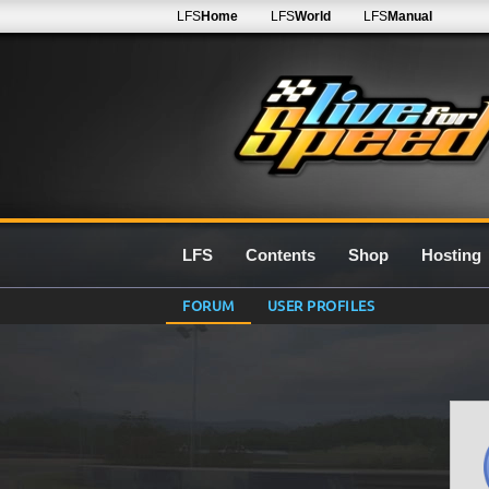
LFS
Home
LFS
World
LFS
Manual
LFS
Contents
Shop
Hosting
FORUM
USER PROFILES