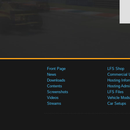
Front Page
LFS Shop
News
Commercial 
Downloads
Hosting Infor
Contents
Hosting Admi
Screenshots
LFS Files
Videos
Vehicle Mods
Streams
Car Setups