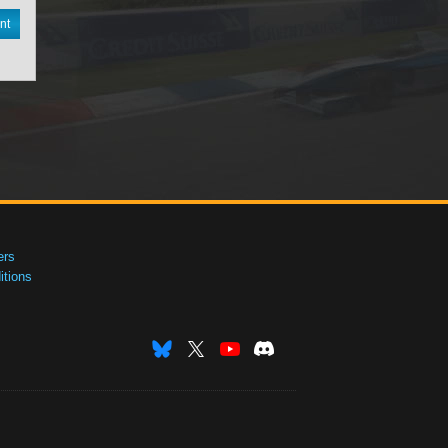
nt
ers
tions