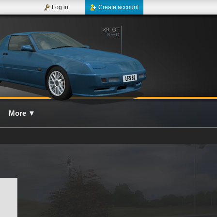
Log in
Create account
More
▼