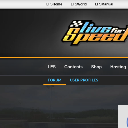
LFS
Home
LFS
World
LFS
Manual
LFS
Contents
Shop
Hosting
FORUM
USER PROFILES