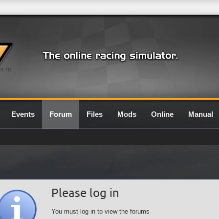
0.7G
Events
Forum
Files
Mods
Online
Manual
Please log in
You must log in to view the forums