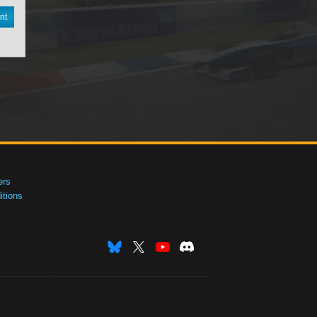
nt
ers
tions