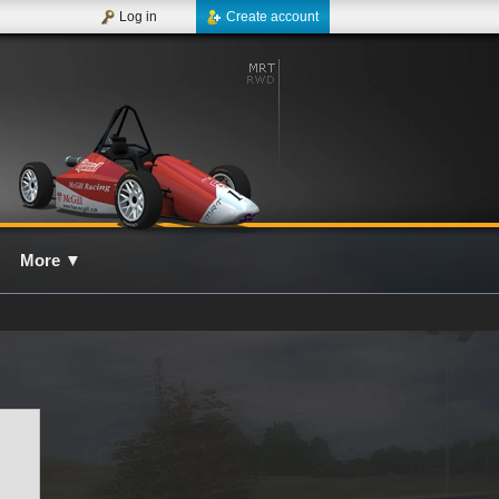
Log in
Create account
More
▼