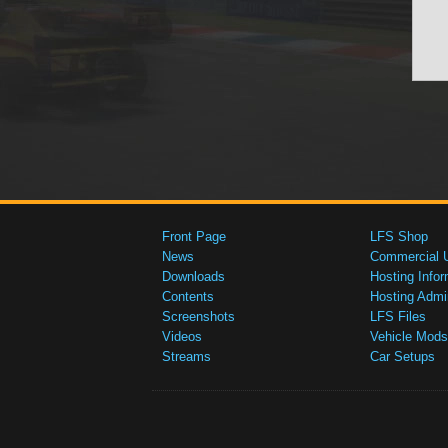
Front Page
LFS Shop
News
Commercial 
Downloads
Hosting Infor
Contents
Hosting Admi
Screenshots
LFS Files
Videos
Vehicle Mods
Streams
Car Setups