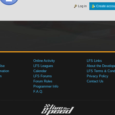
Log in
Create accou
Online Activity
LFS Links
Use
LFS Leagues
About the Develop
mation
Calendar
LFS Terms & Condi
n
LFS Forums
Privacy Policy
Forum Rules
Contact Us
Programmer Info
F.A.Q.