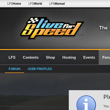
LFS
Home
LFS
World
LFS
Manual
0.7G
LFS
Contents
Shop
Hosting
Events
For
FORUM
USER PROFILES
Pl
You 