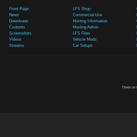
Front Page
LFS Shop
News
Commercial Use
Downloads
Hosting Information
Contents
Hosting Admin
Screenshots
LFS Files
Videos
Vehicle Mods
Streams
Car Setups
Times on t