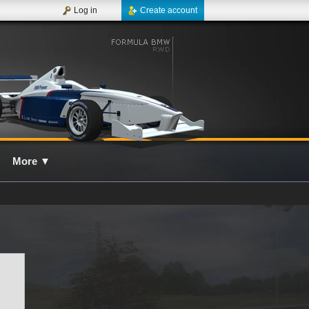
Log in
Create account
More
▼