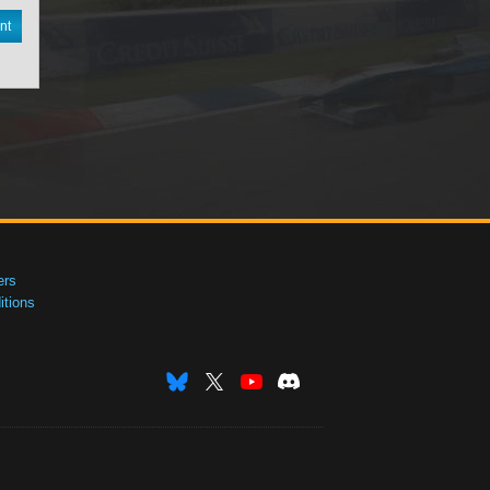
nt
ers
tions