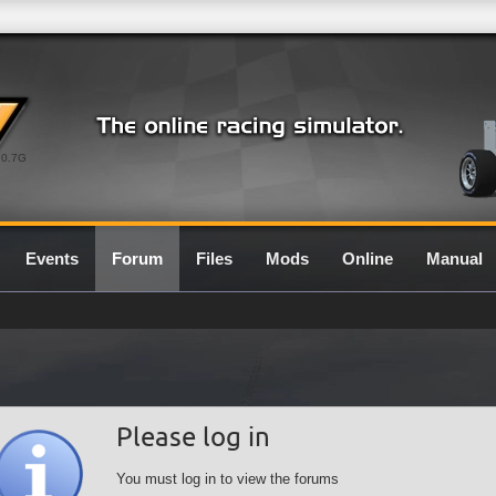
0.7G
Events
Forum
Files
Mods
Online
Manual
Please log in
You must log in to view the forums