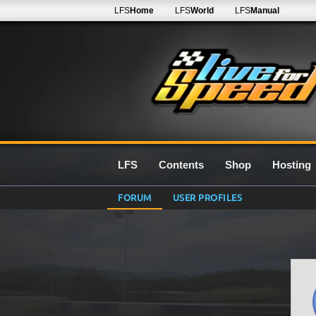
LFS
Home
LFS
World
LFS
Manual
LFS
Contents
Shop
Hosting
FORUM
USER PROFILES