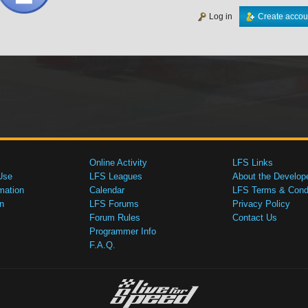
Log in
Create accou
Online Activity
LFS Links
Use
LFS Leagues
About the Develop
mation
Calendar
LFS Terms & Condi
n
LFS Forums
Privacy Policy
Forum Rules
Contact Us
Programmer Info
F.A.Q.