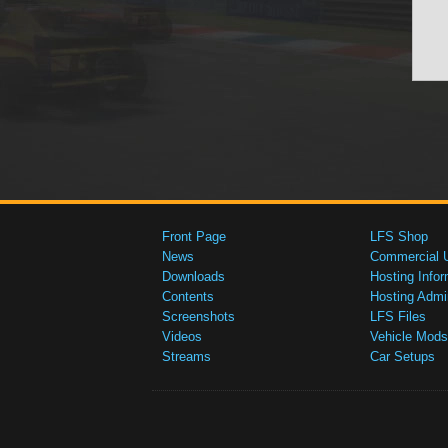
Front Page
LFS Shop
News
Commercial 
Downloads
Hosting Infor
Contents
Hosting Admi
Screenshots
LFS Files
Videos
Vehicle Mods
Streams
Car Setups