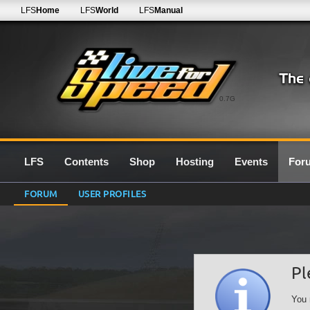
LFS
Home
LFS
World
LFS
Manual
0.7G
LFS
Contents
Shop
Hosting
Events
For
FORUM
USER PROFILES
Pl
You 