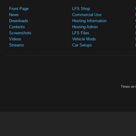
Front Page
LFS Shop
News
Commercial Use
Downloads
Hosting Information
Contents
Hosting Admin
Screenshots
LFS Files
Videos
Vehicle Mods
Streams
Car Setups
Times on t